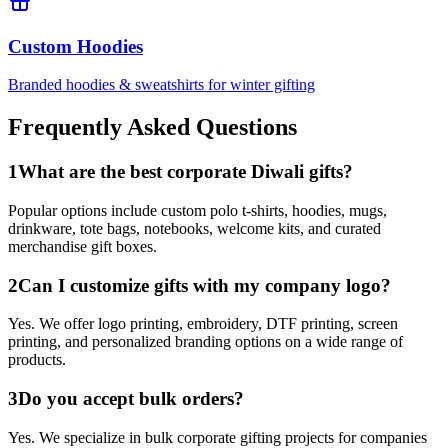
Custom Hoodies
Branded hoodies & sweatshirts for winter gifting
Frequently Asked Questions
1
What are the best corporate Diwali gifts?
Popular options include custom polo t-shirts, hoodies, mugs,
drinkware, tote bags, notebooks, welcome kits, and curated
merchandise gift boxes.
2
Can I customize gifts with my company logo?
Yes. We offer logo printing, embroidery, DTF printing, screen
printing, and personalized branding options on a wide range of
products.
3
Do you accept bulk orders?
Yes. We specialize in bulk corporate gifting projects for companies