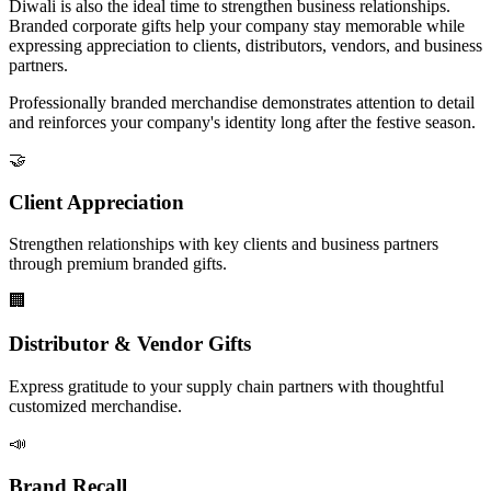
Diwali is also the ideal time to strengthen business relationships.
Branded corporate gifts help your company stay memorable while
expressing appreciation to clients, distributors, vendors, and business
partners.
Professionally branded merchandise demonstrates attention to detail
and reinforces your company's identity long after the festive season.
🤝
Client Appreciation
Strengthen relationships with key clients and business partners
through premium branded gifts.
🏢
Distributor & Vendor Gifts
Express gratitude to your supply chain partners with thoughtful
customized merchandise.
📣
Brand Recall