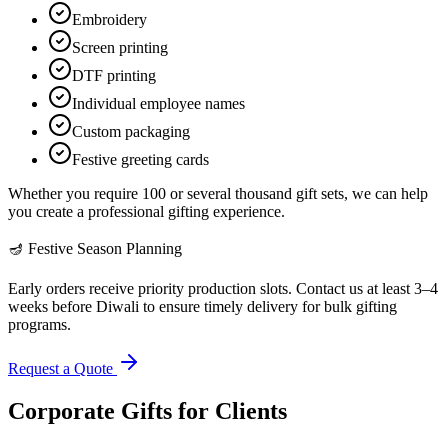
Embroidery
Screen printing
DTF printing
Individual employee names
Custom packaging
Festive greeting cards
Whether you require 100 or several thousand gift sets, we can help
you create a professional gifting experience.
🪔 Festive Season Planning
Early orders receive priority production slots. Contact us at least 3–4
weeks before Diwali to ensure timely delivery for bulk gifting
programs.
Request a Quote
Corporate Gifts for Clients