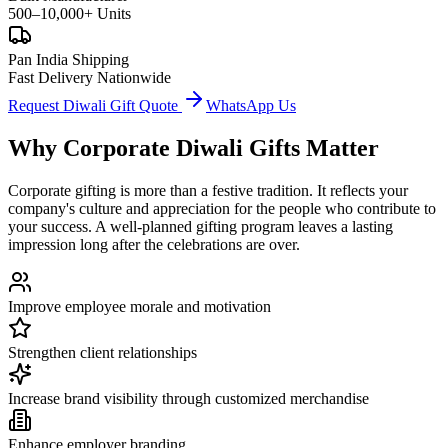
500–10,000+ Units
Pan India Shipping
Fast Delivery Nationwide
Request Diwali Gift Quote
WhatsApp Us
Why Corporate Diwali Gifts Matter
Corporate gifting is more than a festive tradition. It reflects your
company's culture and appreciation for the people who contribute to
your success. A well-planned gifting program leaves a lasting
impression long after the celebrations are over.
Improve employee morale and motivation
Strengthen client relationships
Increase brand visibility through customized merchandise
Enhance employer branding