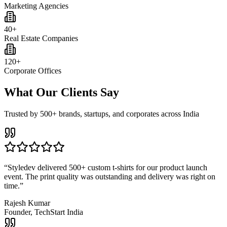
Marketing Agencies
40+
Real Estate Companies
120+
Corporate Offices
What Our Clients Say
Trusted by 500+ brands, startups, and corporates across India
“
Styledev delivered 500+ custom t-shirts for our product launch
event. The print quality was outstanding and delivery was right on
time.
”
Rajesh Kumar
Founder, TechStart India