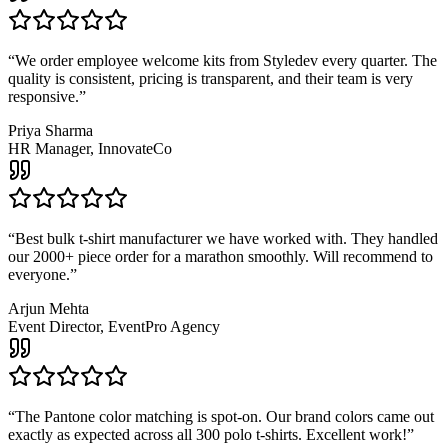
“
We order employee welcome kits from Styledev every quarter. The
quality is consistent, pricing is transparent, and their team is very
responsive.
”
Priya Sharma
HR Manager, InnovateCo
“
Best bulk t-shirt manufacturer we have worked with. They handled
our 2000+ piece order for a marathon smoothly. Will recommend to
everyone.
”
Arjun Mehta
Event Director, EventPro Agency
“
The Pantone color matching is spot-on. Our brand colors came out
exactly as expected across all 300 polo t-shirts. Excellent work!
”