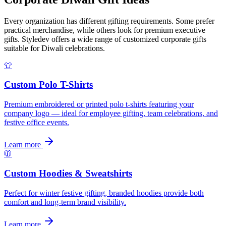
Every organization has different gifting requirements. Some prefer
practical merchandise, while others look for premium executive
gifts. Styledev offers a wide range of customized corporate gifts
suitable for Diwali celebrations.
👕
Custom Polo T-Shirts
Premium embroidered or printed polo t-shirts featuring your
company logo — ideal for employee gifting, team celebrations, and
festive office events.
Learn more
🧥
Custom Hoodies & Sweatshirts
Perfect for winter festive gifting, branded hoodies provide both
comfort and long-term brand visibility.
Learn more