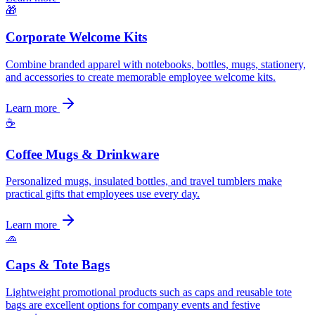
🎁
Corporate Welcome Kits
Combine branded apparel with notebooks, bottles, mugs, stationery,
and accessories to create memorable employee welcome kits.
Learn more
☕
Coffee Mugs & Drinkware
Personalized mugs, insulated bottles, and travel tumblers make
practical gifts that employees use every day.
Learn more
🧢
Caps & Tote Bags
Lightweight promotional products such as caps and reusable tote
bags are excellent options for company events and festive