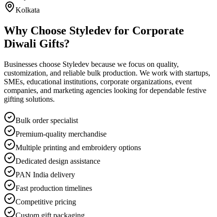
Kolkata
Why Choose Styledev for Corporate
Diwali Gifts?
Businesses choose Styledev because we focus on quality,
customization, and reliable bulk production. We work with startups,
SMEs, educational institutions, corporate organizations, event
companies, and marketing agencies looking for dependable festive
gifting solutions.
Bulk order specialist
Premium-quality merchandise
Multiple printing and embroidery options
Dedicated design assistance
PAN India delivery
Fast production timelines
Competitive pricing
Custom gift packaging