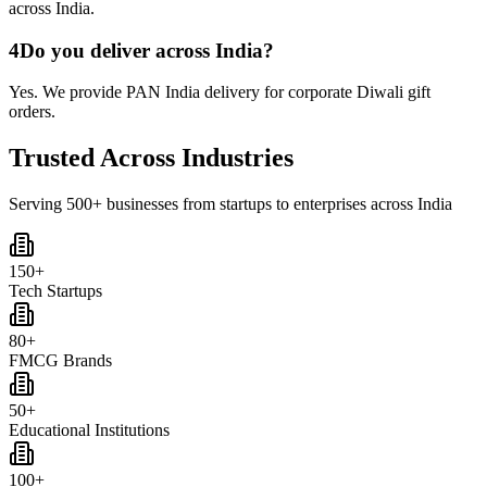
across India.
4
Do you deliver across India?
Yes. We provide PAN India delivery for corporate Diwali gift
orders.
Trusted Across Industries
Serving 500+ businesses from startups to enterprises across India
150+
Tech Startups
80+
FMCG Brands
50+
Educational Institutions
100+