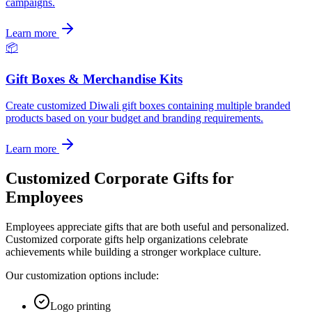
campaigns.
Learn more
📦
Gift Boxes & Merchandise Kits
Create customized Diwali gift boxes containing multiple branded
products based on your budget and branding requirements.
Learn more
Customized Corporate Gifts for
Employees
Employees appreciate gifts that are both useful and personalized.
Customized corporate gifts help organizations celebrate
achievements while building a stronger workplace culture.
Our customization options include:
Logo printing