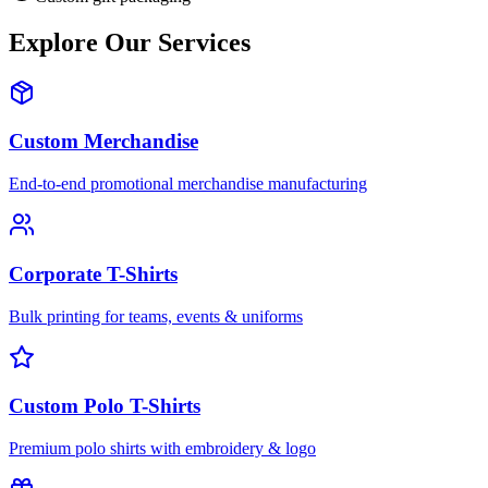
Explore Our Services
Custom Merchandise
End-to-end promotional merchandise manufacturing
Corporate T-Shirts
Bulk printing for teams, events & uniforms
Custom Polo T-Shirts
Premium polo shirts with embroidery & logo