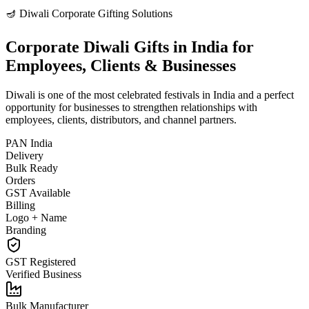
🪔 Diwali Corporate Gifting Solutions
Corporate Diwali Gifts in India for
Employees, Clients & Businesses
Diwali is one of the most celebrated festivals in India and a perfect
opportunity for businesses to strengthen relationships with
employees, clients, distributors, and channel partners.
PAN India
Delivery
Bulk Ready
Orders
GST Available
Billing
Logo + Name
Branding
GST Registered
Verified Business
Bulk Manufacturer