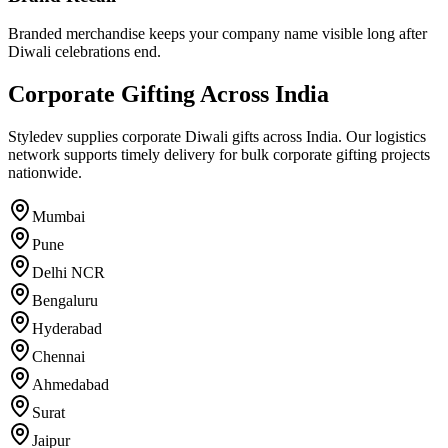
Branded merchandise keeps your company name visible long after
Diwali celebrations end.
Corporate Gifting Across India
Styledev supplies corporate Diwali gifts across India. Our logistics
network supports timely delivery for bulk corporate gifting projects
nationwide.
Mumbai
Pune
Delhi NCR
Bengaluru
Hyderabad
Chennai
Ahmedabad
Surat
Jaipur