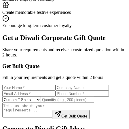
Create memorable festive experiences
Encourage long-term customer loyalty
Get a Diwali Corporate Gift Quote
Share your requirements and receive a customized quotation within
2 hours.
Get Bulk Quote
Fill in your requirements and get a quote within 2 hours
Get Bulk Quote
Corporate Diwali Gift Ideas