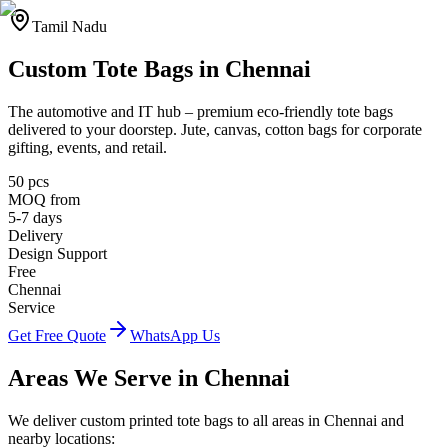
Tamil Nadu
Custom Tote Bags in
Chennai
The automotive and IT hub
– premium eco-friendly tote bags
delivered to your doorstep. Jute, canvas, cotton bags for corporate
gifting, events, and retail.
50 pcs
MOQ from
5-7 days
Delivery
Design Support
Free
Chennai
Service
Get Free Quote
WhatsApp Us
Areas We Serve in
Chennai
We deliver custom printed tote bags to all areas in
Chennai
and
nearby locations: