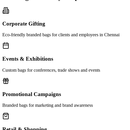
Corporate Gifting
Eco-friendly branded bags for clients and employees in Chennai
Events & Exhibitions
Custom bags for conferences, trade shows and events
Promotional Campaigns
Branded bags for marketing and brand awareness
Retail & Shopping