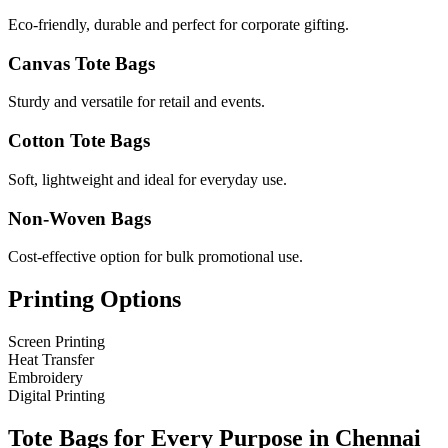
Eco-friendly, durable and perfect for corporate gifting.
Canvas Tote Bags
Sturdy and versatile for retail and events.
Cotton Tote Bags
Soft, lightweight and ideal for everyday use.
Non-Woven Bags
Cost-effective option for bulk promotional use.
Printing Options
Screen Printing
Heat Transfer
Embroidery
Digital Printing
Tote Bags for Every Purpose in
Chennai