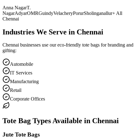
Anna Nagar
T.
Nagar
Adyar
OMR
Guindy
Velachery
Porur
Sholinganallur
+ All
Chennai
Industries We Serve in
Chennai
Chennai
businesses use our eco-friendly tote bags for branding and
gifting:
Automobile
IT Services
Manufacturing
Retail
Corporate Offices
Tote Bag Types Available in
Chennai
Jute Tote Bags