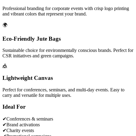
Professional branding for corporate events with crisp logo printing
and vibrant colors that represent your brand.
🌍
Eco-Friendly Jute Bags
Sustainable choice for environmentally conscious brands. Perfect for
CSR initiatives and green campaigns.
🎪
Lightweight Canvas
Perfect for conferences, seminars, and multi-day events. Easy to
carry and versatile for multiple uses.
Ideal For
✔
Conferences & seminars
✔
Brand activations
✔
Charity events