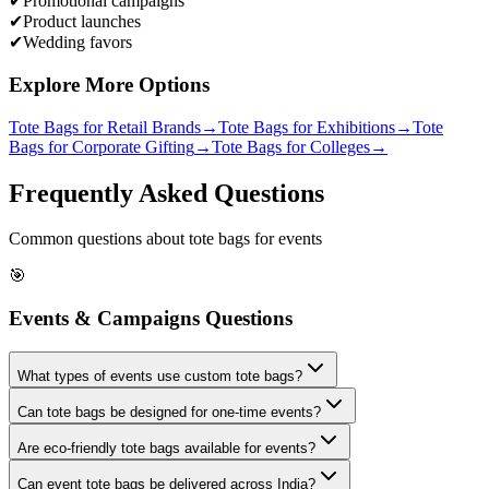
✔
Promotional campaigns
✔
Product launches
✔
Wedding favors
Explore More Options
Tote Bags for Retail Brands
→
Tote Bags for Exhibitions
→
Tote
Bags for Corporate Gifting
→
Tote Bags for Colleges
→
Frequently Asked Questions
Common questions about tote bags for events
🎯
Events & Campaigns Questions
What types of events use custom tote bags?
Can tote bags be designed for one-time events?
Are eco-friendly tote bags available for events?
Can event tote bags be delivered across India?