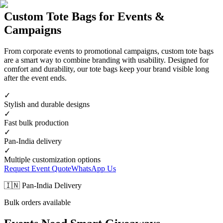
Custom Tote Bags for Events &
Campaigns
From corporate events to promotional campaigns, custom tote bags
are a smart way to combine branding with usability. Designed for
comfort and durability, our tote bags keep your brand visible long
after the event ends.
✓
Stylish and durable designs
✓
Fast bulk production
✓
Pan-India delivery
✓
Multiple customization options
Request Event Quote
WhatsApp Us
🇮🇳 Pan-India Delivery
Bulk orders available