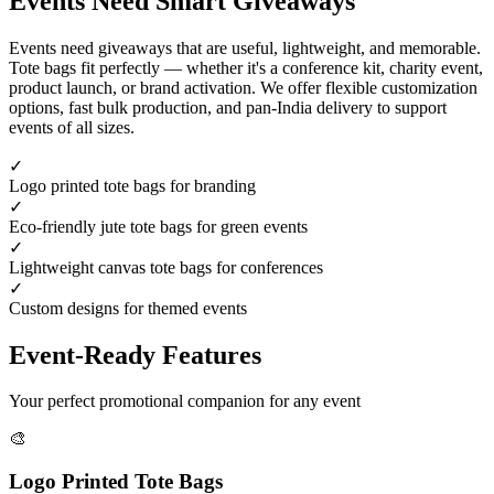
Events Need Smart Giveaways
Events need giveaways that are useful, lightweight, and memorable.
Tote bags fit perfectly — whether it's a conference kit, charity event,
product launch, or brand activation. We offer flexible customization
options, fast bulk production, and pan-India delivery to support
events of all sizes.
✓
Logo printed tote bags for branding
✓
Eco-friendly jute tote bags for green events
✓
Lightweight canvas tote bags for conferences
✓
Custom designs for themed events
Event-Ready Features
Your perfect promotional companion for any event
🎨
Logo Printed Tote Bags