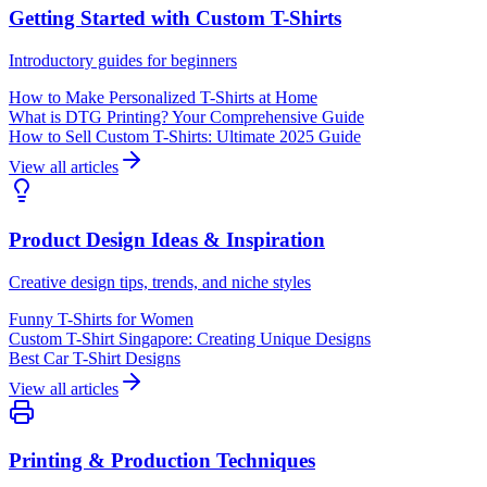
Getting Started with Custom T-Shirts
Introductory guides for beginners
How to Make Personalized T-Shirts at Home
What is DTG Printing? Your Comprehensive Guide
How to Sell Custom T-Shirts: Ultimate 2025 Guide
View all articles
Product Design Ideas & Inspiration
Creative design tips, trends, and niche styles
Funny T-Shirts for Women
Custom T-Shirt Singapore: Creating Unique Designs
Best Car T-Shirt Designs
View all articles
Printing & Production Techniques