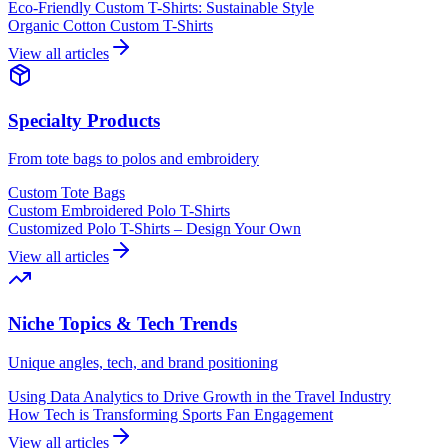
Eco-Friendly Custom T-Shirts: Sustainable Style
Organic Cotton Custom T-Shirts
View all articles
Specialty Products
From tote bags to polos and embroidery
Custom Tote Bags
Custom Embroidered Polo T-Shirts
Customized Polo T-Shirts – Design Your Own
View all articles
Niche Topics & Tech Trends
Unique angles, tech, and brand positioning
Using Data Analytics to Drive Growth in the Travel Industry
How Tech is Transforming Sports Fan Engagement
View all articles