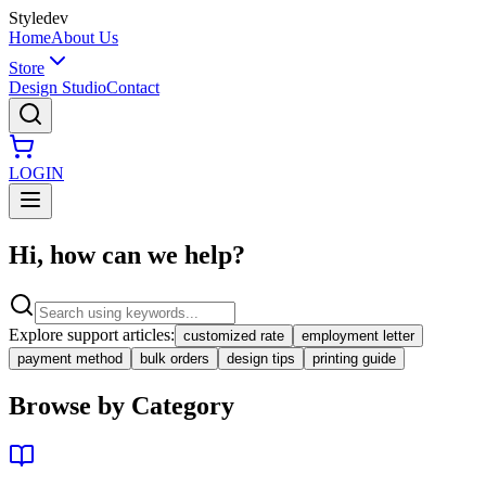
Styledev
Home
About Us
Store
Design Studio
Contact
LOGIN
Hi, how can we help?
Explore support articles:
customized rate
employment letter
payment method
bulk orders
design tips
printing guide
Browse by Category