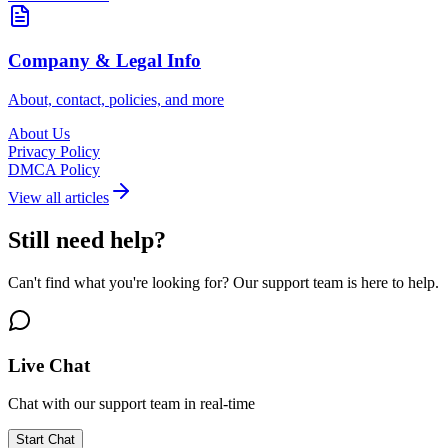
Company & Legal Info
About, contact, policies, and more
About Us
Privacy Policy
DMCA Policy
View all articles
Still need help?
Can't find what you're looking for? Our support team is here to help.
Live Chat
Chat with our support team in real-time
Start Chat