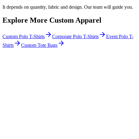
It depends on quantity, fabric and design. Our team will guide you.
Explore More Custom Apparel
Custom Polo T-Shirts
Corporate Polo T-Shirts
Event Polo T-
Shirts
Custom Tote Bags