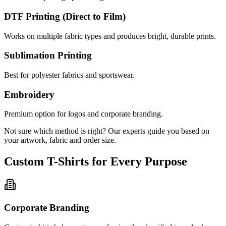
DTF Printing (Direct to Film)
Works on multiple fabric types and produces bright, durable prints.
Sublimation Printing
Best for polyester fabrics and sportswear.
Embroidery
Premium option for logos and corporate branding.
Not sure which method is right? Our experts guide you based on
your artwork, fabric and order size.
Custom T-Shirts for Every Purpose
Corporate Branding