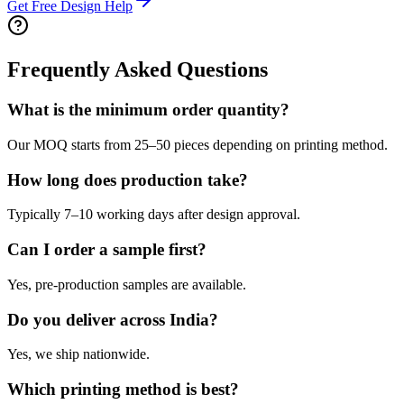
Get Free Design Help
Frequently Asked Questions
What is the minimum order quantity?
Our MOQ starts from 25–50 pieces depending on printing method.
How long does production take?
Typically 7–10 working days after design approval.
Can I order a sample first?
Yes, pre-production samples are available.
Do you deliver across India?
Yes, we ship nationwide.
Which printing method is best?