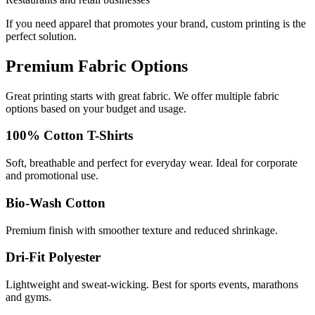
If you need apparel that promotes your brand, custom printing is the
perfect solution.
Premium Fabric Options
Great printing starts with great fabric. We offer multiple fabric
options based on your budget and usage.
100% Cotton T-Shirts
Soft, breathable and perfect for everyday wear. Ideal for corporate
and promotional use.
Bio-Wash Cotton
Premium finish with smoother texture and reduced shrinkage.
Dri-Fit Polyester
Lightweight and sweat-wicking. Best for sports events, marathons
and gyms.