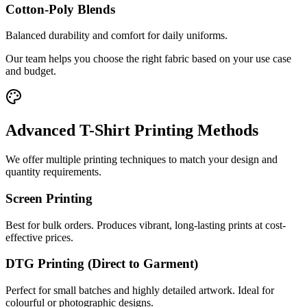
Cotton-Poly Blends
Balanced durability and comfort for daily uniforms.
Our team helps you choose the right fabric based on your use case
and budget.
Advanced T-Shirt Printing Methods
We offer multiple printing techniques to match your design and
quantity requirements.
Screen Printing
Best for bulk orders. Produces vibrant, long-lasting prints at cost-
effective prices.
DTG Printing (Direct to Garment)
Perfect for small batches and highly detailed artwork. Ideal for
colourful or photographic designs.