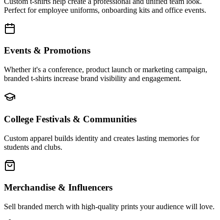
Custom t-shirts help create a professional and unified team look.
Perfect for employee uniforms, onboarding kits and office events.
Events & Promotions
Whether it's a conference, product launch or marketing campaign,
branded t-shirts increase brand visibility and engagement.
College Festivals & Communities
Custom apparel builds identity and creates lasting memories for
students and clubs.
Merchandise & Influencers
Sell branded merch with high-quality prints your audience will love.