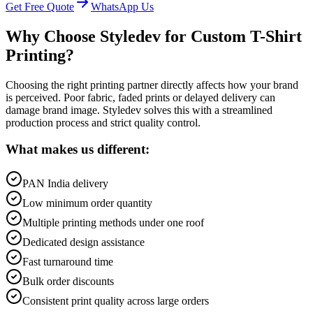
Get Free Quote
WhatsApp Us
Why Choose Styledev for Custom T-Shirt
Printing?
Choosing the right printing partner directly affects how your brand
is perceived. Poor fabric, faded prints or delayed delivery can
damage brand image. Styledev solves this with a streamlined
production process and strict quality control.
What makes us different:
PAN India delivery
Low minimum order quantity
Multiple printing methods under one roof
Dedicated design assistance
Fast turnaround time
Bulk order discounts
Consistent print quality across large orders