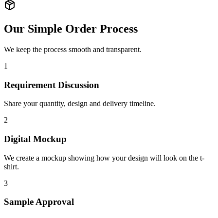
Our Simple Order Process
We keep the process smooth and transparent.
1
Requirement Discussion
Share your quantity, design and delivery timeline.
2
Digital Mockup
We create a mockup showing how your design will look on the t-
shirt.
3
Sample Approval