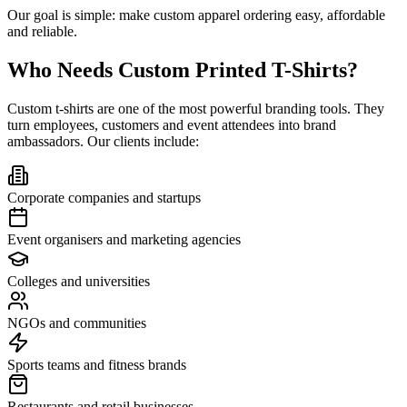
Our goal is simple: make custom apparel ordering easy, affordable
and reliable.
Who Needs Custom Printed T-Shirts?
Custom t-shirts are one of the most powerful branding tools. They
turn employees, customers and event attendees into brand
ambassadors. Our clients include:
Corporate companies and startups
Event organisers and marketing agencies
Colleges and universities
NGOs and communities
Sports teams and fitness brands
Restaurants and retail businesses