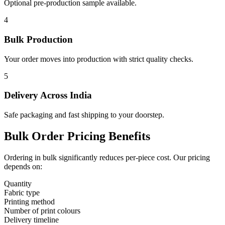
Optional pre-production sample available.
4
Bulk Production
Your order moves into production with strict quality checks.
5
Delivery Across India
Safe packaging and fast shipping to your doorstep.
Bulk Order Pricing Benefits
Ordering in bulk significantly reduces per-piece cost. Our pricing
depends on:
Quantity
Fabric type
Printing method
Number of print colours
Delivery timeline