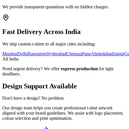
We provide transparent quotations with no hidden charges.
Fast Delivery Across India
We ship custom t-shirts to all major cities including:
Mumbai
Delhi
Bangalore
Hyderabad
Chennai
Pune
Ahmedabad
Jaipur
Gu
All India
Need urgent delivery? We offer
express production
for tight
deadlines.
Design Support Available
Don't have a design? No problem.
Our design team helps you create professional t-shirt artwork
aligned with your brand guidelines. We assist with logo placement,
colour selection and print optimisation.