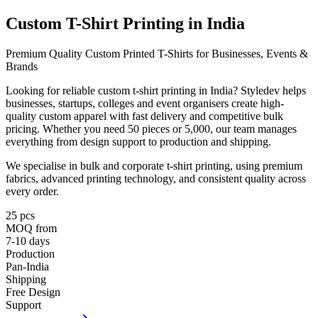
Custom T-Shirt Printing in
India
Premium Quality Custom Printed T-Shirts for Businesses, Events &
Brands
Looking for reliable custom t-shirt printing in India? Styledev helps
businesses, startups, colleges and event organisers create high-
quality custom apparel with fast delivery and competitive bulk
pricing. Whether you need 50 pieces or 5,000, our team manages
everything from design support to production and shipping.
We specialise in bulk and corporate t-shirt printing, using premium
fabrics, advanced printing technology, and consistent quality across
every order.
25 pcs
MOQ from
7-10 days
Production
Pan-India
Shipping
Free Design
Support