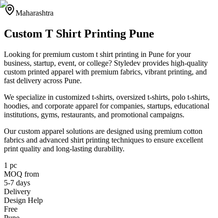
Maharashtra
Custom T Shirt Printing Pune
Looking for premium custom t shirt printing in Pune for your
business, startup, event, or college? Styledev provides high-quality
custom printed apparel with premium fabrics, vibrant printing, and
fast delivery across Pune.
We specialize in customized t-shirts, oversized t-shirts, polo t-shirts,
hoodies, and corporate apparel for companies, startups, educational
institutions, gyms, restaurants, and promotional campaigns.
Our custom apparel solutions are designed using premium cotton
fabrics and advanced shirt printing techniques to ensure excellent
print quality and long-lasting durability.
1 pc
MOQ from
5-7 days
Delivery
Design Help
Free
Pune