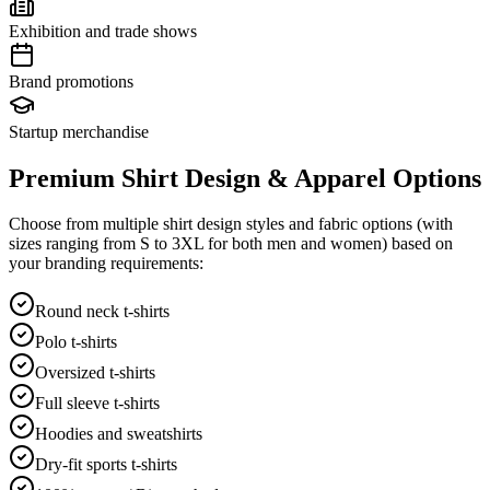
Exhibition and trade shows
Brand promotions
Startup merchandise
Premium Shirt Design & Apparel Options
Choose from multiple shirt design styles and fabric options (with
sizes ranging from S to 3XL for both men and women) based on
your branding requirements:
Round neck t-shirts
Polo t-shirts
Oversized t-shirts
Full sleeve t-shirts
Hoodies and sweatshirts
Dry-fit sports t-shirts