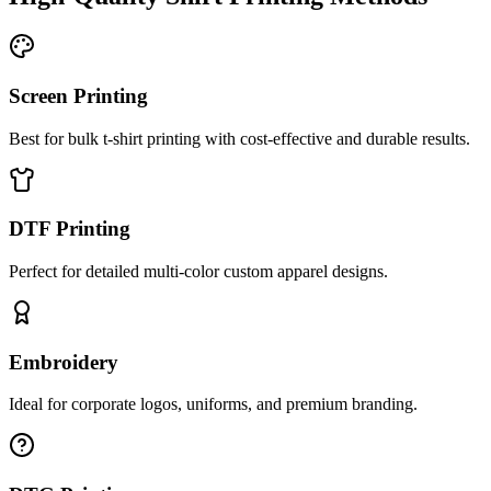
Screen Printing
Best for bulk t-shirt printing with cost-effective and durable results.
DTF Printing
Perfect for detailed multi-color custom apparel designs.
Embroidery
Ideal for corporate logos, uniforms, and premium branding.