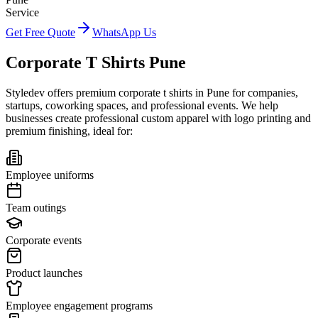
Service
Get Free Quote
WhatsApp Us
Corporate T Shirts Pune
Styledev offers premium corporate t shirts in Pune for companies,
startups, coworking spaces, and professional events. We help
businesses create professional custom apparel with logo printing and
premium finishing, ideal for:
Employee uniforms
Team outings
Corporate events
Product launches
Employee engagement programs