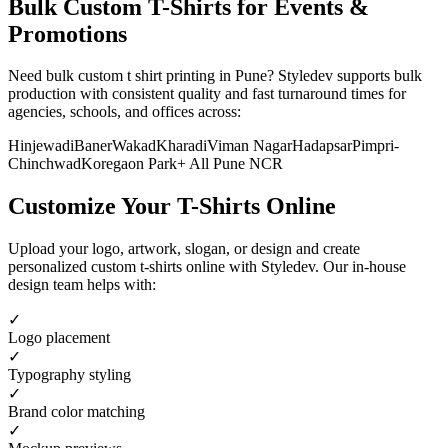
Bulk Custom T-Shirts for Events &
Promotions
Need bulk custom t shirt printing in Pune? Styledev supports bulk
production with consistent quality and fast turnaround times for
agencies, schools, and offices across:
Hinjewadi
Baner
Wakad
Kharadi
Viman Nagar
Hadapsar
Pimpri-
Chinchwad
Koregaon Park
+ All
Pune
NCR
Customize Your T-Shirts Online
Upload your logo, artwork, slogan, or design and create
personalized custom t-shirts online with Styledev. Our in-house
design team helps with:
✓
Logo placement
✓
Typography styling
✓
Brand color matching
✓