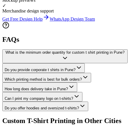
Mockup previews
✓
Merchandise design support
Get Free Design Help
WhatsApp Design Team
FAQs
What is the minimum order quantity for custom t shirt printing in Pune?
Do you provide corporate t shirts in Pune?
Which printing method is best for bulk orders?
How long does delivery take in Pune?
Can I print my company logo on t-shirts?
Do you offer hoodies and oversized t-shirts?
Custom T-Shirt Printing in Other Cities