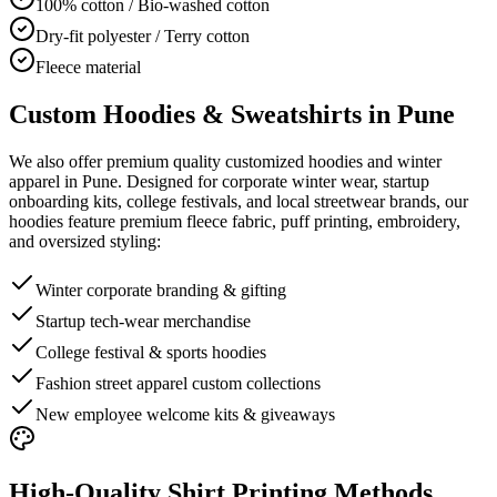
100% cotton / Bio-washed cotton
Dry-fit polyester / Terry cotton
Fleece material
Custom Hoodies & Sweatshirts in Pune
We also offer premium quality customized hoodies and winter
apparel in Pune. Designed for corporate winter wear, startup
onboarding kits, college festivals, and local streetwear brands, our
hoodies feature premium fleece fabric, puff printing, embroidery,
and oversized styling:
Winter corporate branding & gifting
Startup tech-wear merchandise
College festival & sports hoodies
Fashion street apparel custom collections
New employee welcome kits & giveaways
High-Quality Shirt Printing Methods