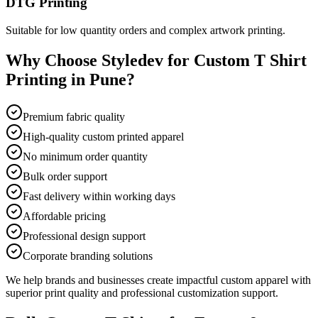
DTG Printing
Suitable for low quantity orders and complex artwork printing.
Why Choose Styledev for Custom T Shirt
Printing in Pune?
Premium fabric quality
High-quality custom printed apparel
No minimum order quantity
Bulk order support
Fast delivery within working days
Affordable pricing
Professional design support
Corporate branding solutions
We help brands and businesses create impactful custom apparel with
superior print quality and professional customization support.