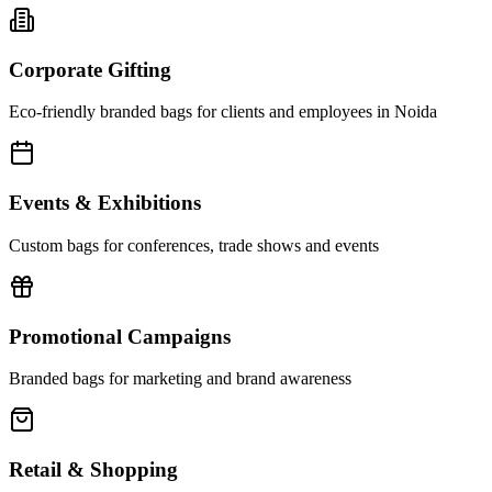
Corporate Gifting
Eco-friendly branded bags for clients and employees in Noida
Events & Exhibitions
Custom bags for conferences, trade shows and events
Promotional Campaigns
Branded bags for marketing and brand awareness
Retail & Shopping