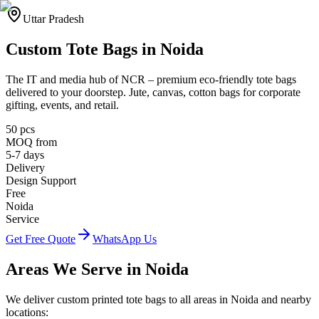
Uttar Pradesh
Custom Tote Bags in
Noida
The IT and media hub of NCR
– premium eco-friendly tote bags
delivered to your doorstep. Jute, canvas, cotton bags for corporate
gifting, events, and retail.
50 pcs
MOQ from
5-7 days
Delivery
Design Support
Free
Noida
Service
Get Free Quote
WhatsApp Us
Areas We Serve in
Noida
We deliver custom printed tote bags to all areas in
Noida
and nearby
locations: