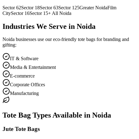
Sector 62
Sector 18
Sector 63
Sector 125
Greater Noida
Film
City
Sector 16
Sector 15
+ All
Noida
Industries We Serve in
Noida
Noida
businesses use our eco-friendly tote bags for branding and
gifting:
IT & Software
Media & Entertainment
E-commerce
Corporate Offices
Manufacturing
Tote Bag Types Available in
Noida
Jute Tote Bags