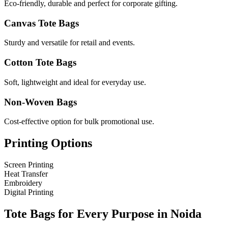
Eco-friendly, durable and perfect for corporate gifting.
Canvas Tote Bags
Sturdy and versatile for retail and events.
Cotton Tote Bags
Soft, lightweight and ideal for everyday use.
Non-Woven Bags
Cost-effective option for bulk promotional use.
Printing Options
Screen Printing
Heat Transfer
Embroidery
Digital Printing
Tote Bags for Every Purpose in
Noida